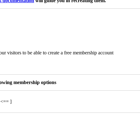
is documentation
will guide you in recreating them.
ur visitors to be able to create a free membership account
llowing membership options
 <== ]
a © 2024 UPFittness.hu – "A Te szárnyaid. A Te utad." – Az oldalt kész