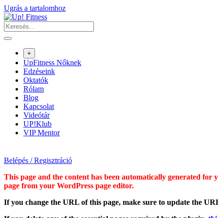
Ugrás a tartalomhoz
+
UpFitness Nőknek
Edzéseink
Oktatók
Rólam
Blog
Kapcsolat
Videótár
UP!Klub
VIP Mentor
Belépés / Regisztráció
This page and the content has been automatically generated for yo
page from your WordPress page editor.
If you change the URL of this page, make sure to update the URL 