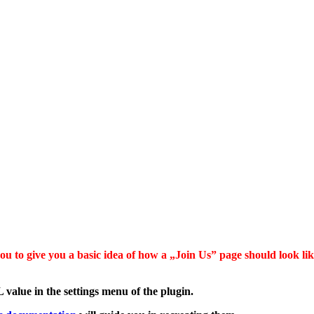
u to give you a basic idea of how a „Join Us” page should look like
value in the settings menu of the plugin.