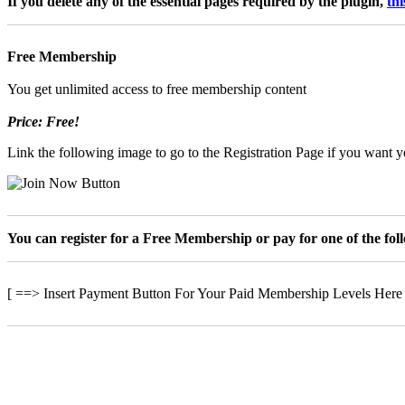
If you delete any of the essential pages required by the plugin,
th
Free Membership
You get unlimited access to free membership content
Price: Free!
Link the following image to go to the Registration Page if you want yo
You can register for a Free Membership or pay for one of the fo
[ ==> Insert Payment Button For Your Paid Membership Levels Here
Minden jog fenntartv