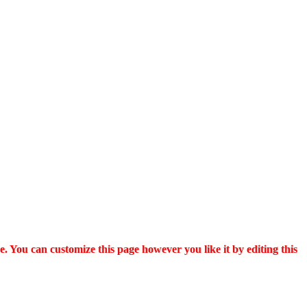
. You can customize this page however you like it by editing this